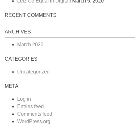
Lëtz Go Equal in Digital!
March 5, 2020
RECENT COMMENTS
ARCHIVES
March 2020
CATEGORIES
Uncategorized
META
Log in
Entries feed
Comments feed
WordPress.org