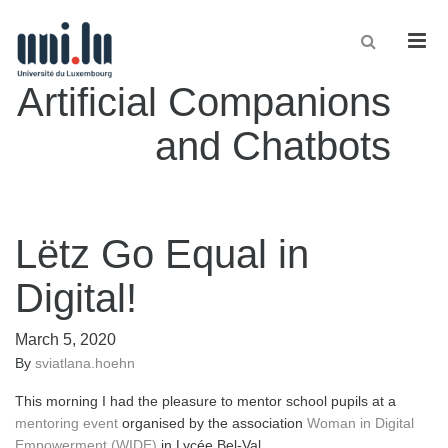
Men
Artificial Companions
and Chatbots
Lëtz Go Equal in
Digital!
March 5, 2020
By
sviatlana.hoehn
This morning I had the pleasure to mentor school pupils at a
mentoring event
organised by the association
Woman in Digital
Empowerment (WIDE)
in Lycée Bel-Val.