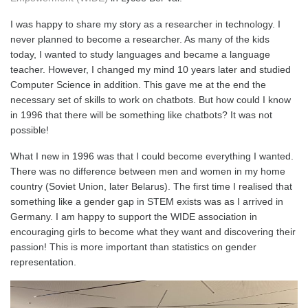
I was happy to share my story as a researcher in technology. I
never planned to become a researcher. As many of the kids
today, I wanted to study languages and became a language
teacher. However, I changed my mind 10 years later and studied
Computer Science in addition. This gave me at the end the
necessary set of skills to work on chatbots. But how could I know
in 1996 that there will be something like chatbots? It was not
possible!
What I new in 1996 was that I could become everything I wanted.
There was no difference between men and women in my home
country (Soviet Union, later Belarus). The first time I realised that
something like a gender gap in STEM exists was as I arrived in
Germany. I am happy to support the WIDE association in
encouraging girls to become what they want and discovering their
passion! This is more important than statistics on gender
representation.