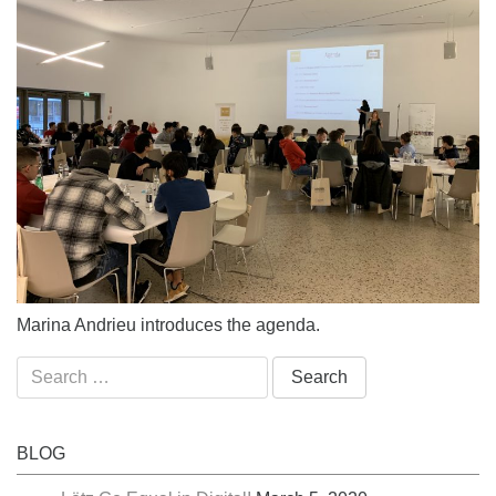
Marina Andrieu introduces the agenda.
Search
for:
BLOG