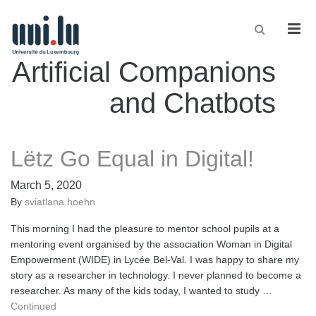
Men
Artificial Companions
and Chatbots
Lëtz Go Equal in Digital!
March 5, 2020
By
sviatlana.hoehn
This morning I had the pleasure to mentor school pupils at a
mentoring event organised by the association Woman in Digital
Empowerment (WIDE) in Lycée Bel-Val. I was happy to share my
story as a researcher in technology. I never planned to become a
researcher. As many of the kids today, I wanted to study …
Continued