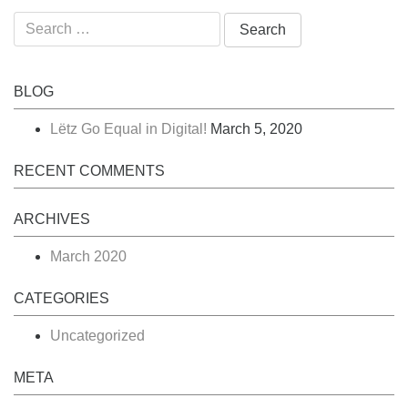
Search
for:
BLOG
Lëtz Go Equal in Digital!
March 5, 2020
RECENT COMMENTS
ARCHIVES
March 2020
CATEGORIES
Uncategorized
META